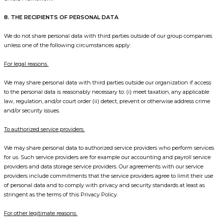
8. THE RECIPIENTS OF PERSONAL DATA
We do not share personal data with third parties outside of our group companies
unless one of the following circumstances apply:
For legal reasons
We may share personal data with third parties outside our organization if access
to the personal data is reasonably necessary to: (i) meet taxation, any applicable
law, regulation, and/or court order (ii) detect, prevent or otherwise address crime
and/or security issues.
To authorized service providers
We may share personal data to authorized service providers who perform services
for us. Such service providers are for example our accounting and payroll service
providers and data storage service providers. Our agreements with our service
providers include commitments that the service providers agree to limit their use
of personal data and to comply with privacy and security standards at least as
stringent as the terms of this Privacy Policy.
For other legitimate reasons