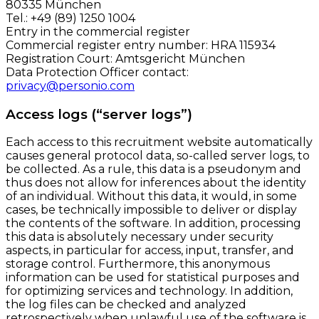
80335 München
Tel.: +49 (89) 1250 1004
Entry in the commercial register
Commercial register entry number: HRA 115934
Registration Court: Amtsgericht München
Data Protection Officer contact:
privacy@personio.com
Access logs (“server logs”)
Each access to this recruitment website automatically
causes general protocol data, so-called server logs, to
be collected. As a rule, this data is a pseudonym and
thus does not allow for inferences about the identity
of an individual. Without this data, it would, in some
cases, be technically impossible to deliver or display
the contents of the software. In addition, processing
this data is absolutely necessary under security
aspects, in particular for access, input, transfer, and
storage control. Furthermore, this anonymous
information can be used for statistical purposes and
for optimizing services and technology. In addition,
the log files can be checked and analyzed
retrospectively when unlawful use of the software is