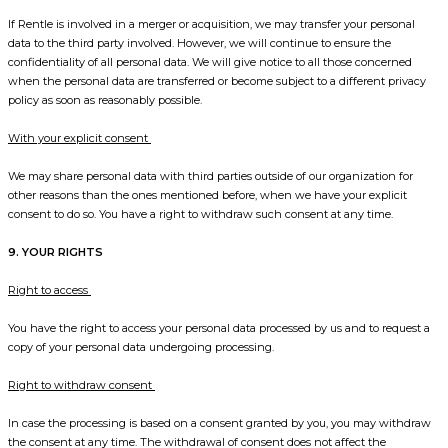
If Rentle is involved in a merger or acquisition, we may transfer your personal
data to the third party involved. However, we will continue to ensure the
confidentiality of all personal data. We will give notice to all those concerned
when the personal data are transferred or become subject to a different privacy
policy as soon as reasonably possible.
With your explicit consent
We may share personal data with third parties outside of our organization for
other reasons than the ones mentioned before, when we have your explicit
consent to do so. You have a right to withdraw such consent at any time.
9. YOUR RIGHTS
Right to access
You have the right to access your personal data processed by us and to request a
copy of your personal data undergoing processing.
Right to withdraw consent
In case the processing is based on a consent granted by you, you may withdraw
the consent at any time. The withdrawal of consent does not affect the