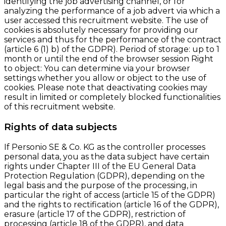
identifying the job advertising channel, or for
analyzing the performance of a job advert via which a
user accessed this recruitment website. The use of
cookies is absolutely necessary for providing our
services and thus for the performance of the contract
(article 6 (1) b) of the GDPR). Period of storage: up to 1
month or until the end of the browser session Right
to object: You can determine via your browser
settings whether you allow or object to the use of
cookies. Please note that deactivating cookies may
result in limited or completely blocked functionalities
of this recruitment website.
Rights of data subjects
If Personio SE & Co. KG as the controller processes
personal data, you as the data subject have certain
rights under Chapter III of the EU General Data
Protection Regulation (GDPR), depending on the
legal basis and the purpose of the processing, in
particular the right of access (article 15 of the GDPR)
and the rights to rectification (article 16 of the GDPR),
erasure (article 17 of the GDPR), restriction of
processing (article 18 of the GDPR), and data