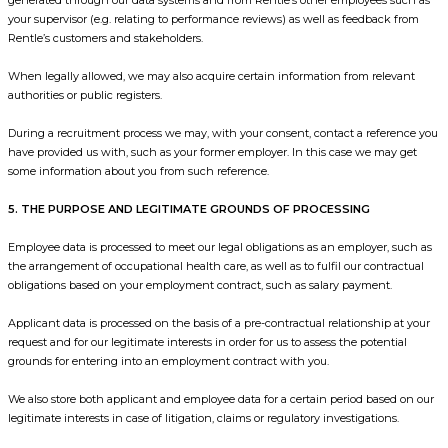
your supervisor (e.g. relating to performance reviews) as well as feedback from
Rentle’s customers and stakeholders.
When legally allowed, we may also acquire certain information from relevant
authorities or public registers.
During a recruitment process we may, with your consent, contact a reference you
have provided us with, such as your former employer. In this case we may get
some information about you from such reference.
5. THE PURPOSE AND LEGITIMATE GROUNDS OF PROCESSING
Employee data is processed to meet our legal obligations as an employer, such as
the arrangement of occupational health care, as well as to fulfil our contractual
obligations based on your employment contract, such as salary payment.
Applicant data is processed on the basis of a pre-contractual relationship at your
request and for our legitimate interests in order for us to assess the potential
grounds for entering into an employment contract with you.
We also store both applicant and employee data for a certain period based on our
legitimate interests in case of litigation, claims or regulatory investigations.