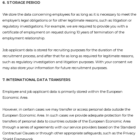
6. STORAGE PERIOD
We store the data concerning employees for as long as it is necessary to meet the
employer’s legal obligations or for other legitimate reasons, such as litigation or
regulatory investigations. For example, we are required to provide you with a
certificate of employment on request during 10 years of termination of the
employment relationship.
Job applicant data is stored for recruiting purposes for the duration of the
recruitment process, and after that for as long as required for legitimate reasons,
such as regulatory investigation and litigation purposes. With your consent we
may also store your information for future recruitment purposes.
7. INTERNATIONAL DATA TRANSFERS
Employee and job applicant data is primarily stored within the European
Economic Area.
However, in certain cases we may transfer or access personal data outside the
European Economic Area. In such cases we provide adequate protection for the
transfers of personal data to countries outside of the European Economic Area
through a series of agreements with our service providers based on the Standard
Contractual Clauses or through other appropriate safeguards, such as the Privacy
Shield Framework.