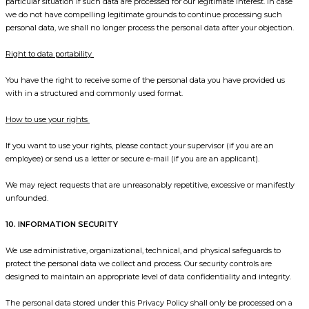
particular situation if such data are processed for our legitimate interest. In case
we do not have compelling legitimate grounds to continue processing such
personal data, we shall no longer process the personal data after your objection.
Right to data portability
You have the right to receive some of the personal data you have provided us
with in a structured and commonly used format.
How to use your rights
If you want to use your rights, please contact your supervisor (if you are an
employee) or send us a letter or secure e-mail (if you are an applicant).
We may reject requests that are unreasonably repetitive, excessive or manifestly
unfounded.
10. INFORMATION SECURITY
We use administrative, organizational, technical, and physical safeguards to
protect the personal data we collect and process. Our security controls are
designed to maintain an appropriate level of data confidentiality and integrity.
The personal data stored under this Privacy Policy shall only be processed on a