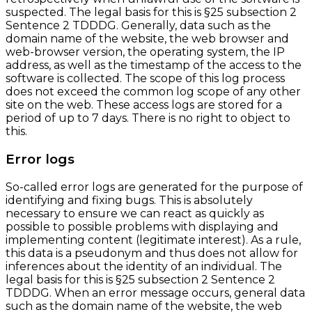
suspected. The legal basis for this is §25 subsection 2
Sentence 2 TDDDG. Generally, data such as the
domain name of the website, the web browser and
web-browser version, the operating system, the IP
address, as well as the timestamp of the access to the
software is collected. The scope of this log process
does not exceed the common log scope of any other
site on the web. These access logs are stored for a
period of up to 7 days. There is no right to object to
this.
Error logs
So-called error logs are generated for the purpose of
identifying and fixing bugs. This is absolutely
necessary to ensure we can react as quickly as
possible to possible problems with displaying and
implementing content (legitimate interest). As a rule,
this data is a pseudonym and thus does not allow for
inferences about the identity of an individual. The
legal basis for this is §25 subsection 2 Sentence 2
TDDDG. When an error message occurs, general data
such as the domain name of the website, the web